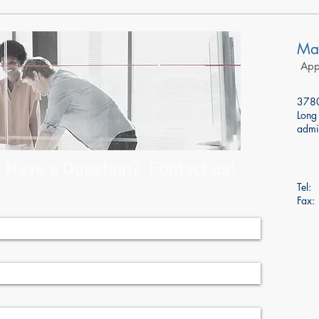
Mar
Appr
3780
Long
admi
Have a Question? Contact us!
Tel
Fax