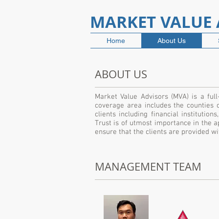
MARKET VALUE A
Home
About Us
ABOUT US
Market Value Advisors (MVA) is a full
coverage area includes the counties 
clients including financial institutio
Trust is of utmost importance in the ap
ensure that the clients are provided 
MANAGEMENT TEAM