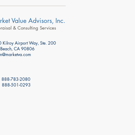
ket Value Advisors, Inc.
aisal & Consulting Services
 Kilroy Airport Way, Ste. 200
 Beach, CA 90806
n@marketva.com
: 888-783-2080
: 888-501-0293