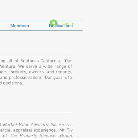
Log In
Members
Notifications
ing all of Southern California. Our
 Ventura. We serve a wide range of
opers, brokers, owners, and tenants.
 and professionalism. Our goal is to
ed decisions.
of
Market Value Advisors, Inc.
He is a
rcial appraisal experience. Mr. Tiv
er of
The Property Sciences Group,