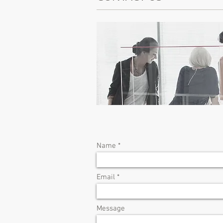
Name
Email
Message