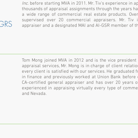
Inc.
before starting MVA in 2011. Mr. Tiv's experience in a
thousands of appraisal assignments through the years h
a wide range of commercial real estate products. Over
supervised over 20 commercial appraisers. Mr. Tiv i
-GRS
appraiser and a designated MAI and AI-GSR member of the
Tom Mong joined MVA in 2012 and is the vice president a
appraisal services, Mr. Mong is in charge of client relati
every client is satisfied with our services. He graduated
in finance and previously worked at Union Bank before e
CA-certified general appraiser and has over 20 years o
experienced in appraising virtually every type of comme
and Nevada.