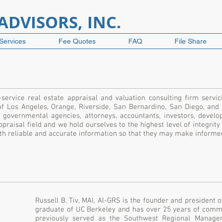
DVISORS, INC.
Services
Fee Quotes
FAQ
File Share
-service real estate appraisal and valuation consulting firm servic
of Los Angeles, Orange, Riverside, San Bernardino, San Diego, and
ns, governmental agencies, attorneys, accountants, investors, devel
praisal field and we hold ourselves to the highest level of integrity
with reliable and accurate information so that they may make inform
Russell B. Tiv, MAI, AI-GRS is the founder and president 
graduate of UC Berkeley and has over 25 years of comme
previously served as the Southwest Regional Manag