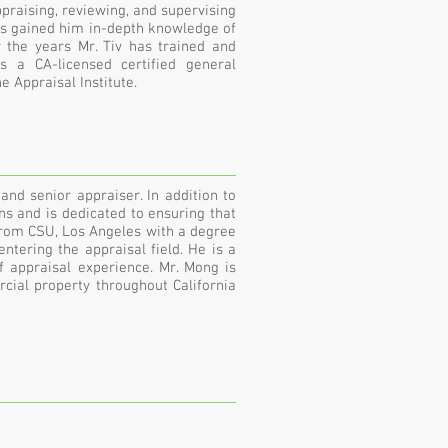
ppraising, reviewing, and supervising
as gained him in-depth knowledge of
 the years Mr. Tiv has trained and
s a CA-licensed certified general
 Appraisal Institute.
nd senior appraiser. In addition to
ons and is dedicated to ensuring that
 from CSU, Los Angeles with a degree
ntering the appraisal field. He is a
f appraisal experience. Mr. Mong is
rcial property throughout California