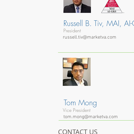
Russell B. Tiv, MAI, AI
President
russell.tiv@marketva.com
Tom Mong
Vice President
tom.mong@marketva.com
CONTACT US