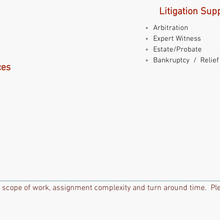
Litigation Sup
Arbitration
Expert Witness
Estate/Probate
Bankruptcy / Relief
ces
 scope of work, assignment complexity and turn around time. Ple