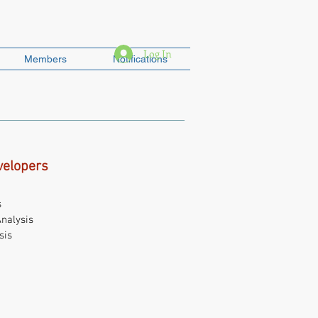
Log In
Members
Notifications
velopers
s
nalysis
sis