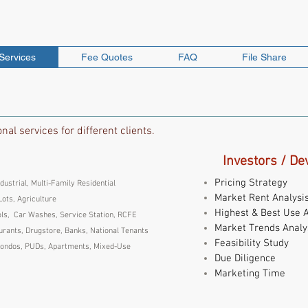
DVISORS, INC.
Services
Fee Quotes
FAQ
File Share
al services for different clients.
Investors / De
Pricing Strategy
ndustrial, Multi-Family Residential
Market Rent Analysi
Lots, Agriculture
Highest & Best Use A
ls, Car Washes, Service Station, RCFE
Market Trends Analy
rants, Drugstore, Banks, National Tenants
Feasibility Study
ondos, PUDs, Apartments, Mixed-Use
Due Diligence
Marketing Time