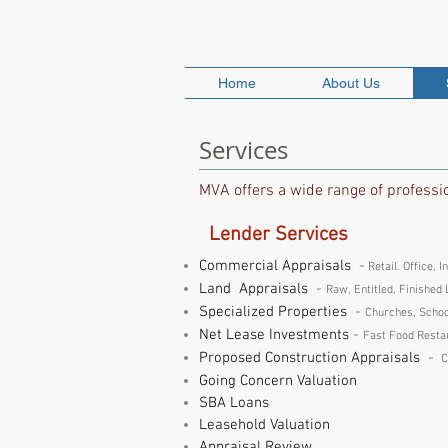
MARKET VALUE A
Home
About Us
Services
MVA offers a wide range of profession
Lender Services
Commercial Appraisals
-
Retail. Office, I
Land Appraisals
-
Raw, Entitled, Finished 
Specialized Properties
-
Churches, Schoo
Net Lease Investments
-
Fast Food Restau
Proposed Construction Appraisals
-
C
Going Concern Valuation
SBA Loans
Leasehold Valuation
Appraisal Review