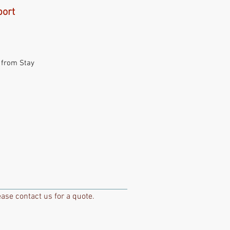
port
 from Stay
ase contact us for a quote.