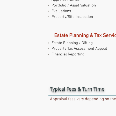
Portfolio / Asset Valuation
Evaluations
Property/Site Inspection
Estate Planning & Tax Servi
Estate Planning / Gifting
Property Tax Assessment Appeal
Financial Reporting
Typical Fees & Turn Time
Appraisal fees vary depending on the